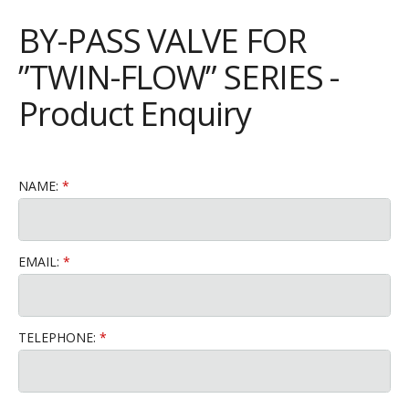
BY-PASS VALVE FOR
”TWIN-FLOW” SERIES -
Product Enquiry
NAME:
EMAIL:
TELEPHONE: