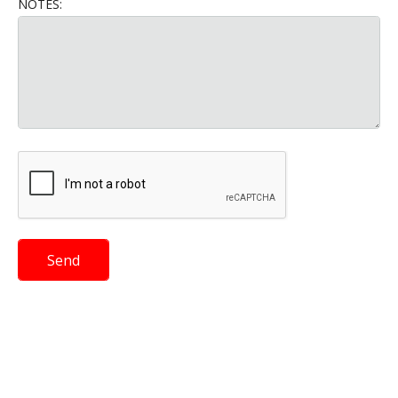
NOTES: