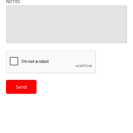
NOTES: