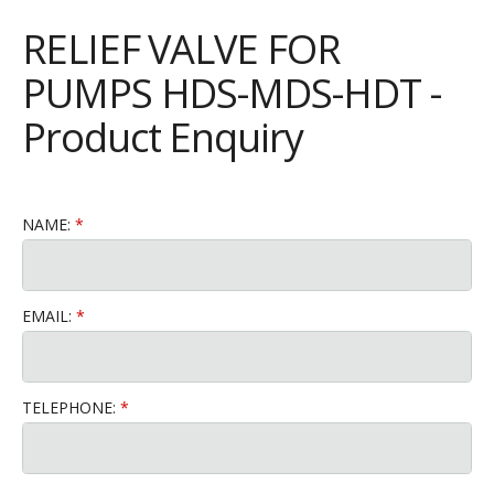
RELIEF VALVE FOR
PUMPS HDS-MDS-HDT -
Product Enquiry
NAME:
EMAIL:
TELEPHONE: