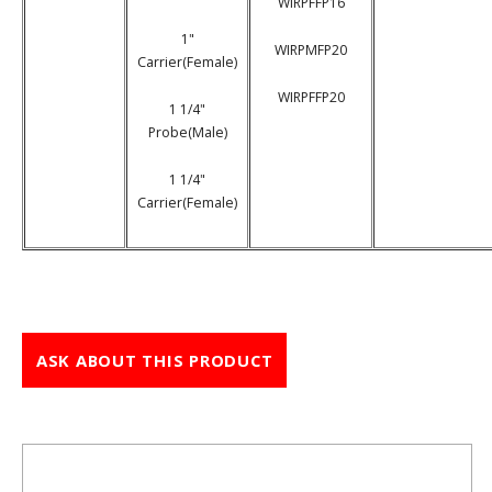
WIRPFFP16
1"
WIRPMFP20
Carrier(Female)
WIRPFFP20
1 1/4"
Probe(Male)
1 1/4"
Carrier(Female)
ASK ABOUT THIS PRODUCT