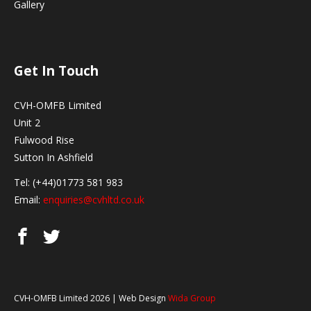
Gallery
Get In Touch
CVH-OMFB Limited
Unit 2
Fulwood Rise
Sutton In Ashfield
Tel: (+44)01773 581 983
Email:
enquiries@cvhltd.co.uk
CVH-OMFB Limited 2026 | Web Design
Wida Group