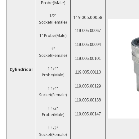
Probe(Male)
1/2"
119.005.00058
Socket(Female)
119.005.00067
1" Probe(Male)
119.005.00094
1"
Socket(Female)
119.005.00101
1 1/4"
Cylindrical
119.005.00110
Probe(Male)
119.005.00129
1 1/4"
Socket(Female)
119.005.00138
1 1/2"
119.005.00147
Probe(Male)
1 1/2"
Socket(Female)