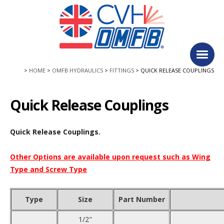
Facebook
Twitter
Follow us:
Main
HOME
OMFB HYDRAULICS
FITTINGS
QUICK RELEASE COUPLINGS
Quick Release Couplings
Quick Release Couplings.
Other Options are available upon request such as Wing
Type and Screw Type
Type
Size
Part Number
1/2"