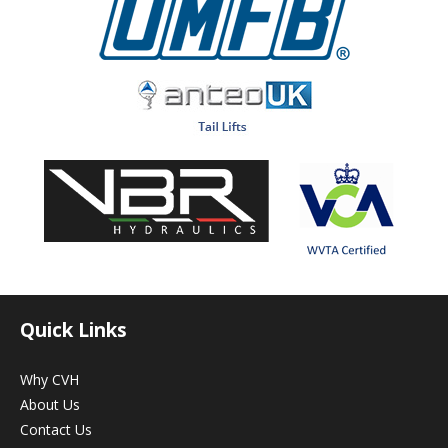
Quick Links
Why CVH
About Us
Contact Us