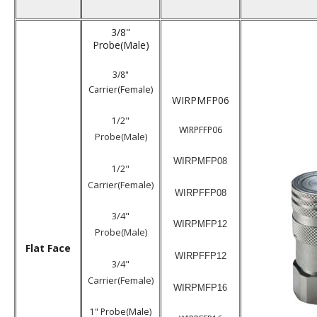
3/8"
Probe(Male)
3/8"
Carrier(Female)
WIRPMFP06
/2"
1
WIRPFFP06
Probe(Male)
WIRPMFP08
/2"
1
Carrier(Female)
WIRPFFP08
3/4"
WIRPMFP12
Probe(Male)
Flat Face
WIRPFFP12
3/4"
Carrier(Female)
WIRPMFP16
1" Probe(Male)